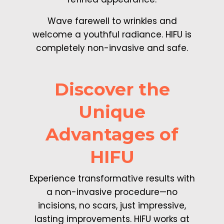
Wave farewell to wrinkles and
welcome a youthful radiance. HIFU is
completely non-invasive and safe.
Discover the
Unique
Advantages of
HIFU
Experience transformative results with
a non-invasive procedure—no
incisions, no scars, just impressive,
lasting improvements. HIFU works at