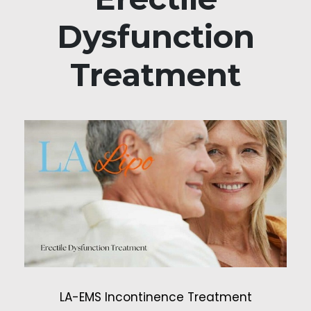
Dysfunction
Treatment
LA-EMS Incontinence Treatment