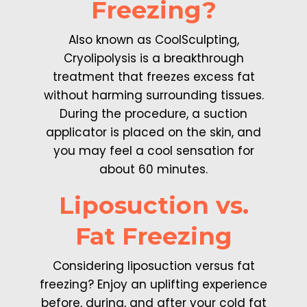
Freezing?
Also known as CoolSculpting,
Cryolipolysis is a breakthrough
treatment that freezes excess fat
without harming surrounding tissues.
During the procedure, a suction
applicator is placed on the skin, and
you may feel a cool sensation for
about 60 minutes.
Liposuction vs.
Fat Freezing
Considering liposuction versus fat
freezing? Enjoy an uplifting experience
before, during, and after your cold fat