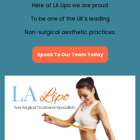
Here at LA Lipo we are proud
To be one of the UK’s leading
Non-surgical aesthetic practices.
Speak To Our Team Today