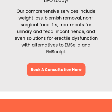
LIPO today!
Our comprehensive services include
weight loss, blemish removal, non-
surgical facelifts, treatments for
urinary and fecal incontinence, and
even solutions for erectile dysfunction
with alternatives to EMSella and
EMSculpt.
Book A Consultation Here