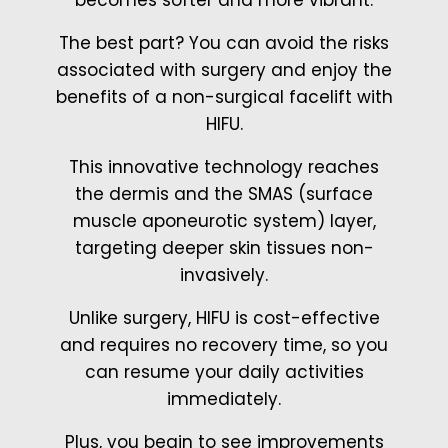
The best part? You can avoid the risks
associated with surgery and enjoy the
benefits of a non-surgical facelift with
HIFU.
This innovative technology reaches
the dermis and the SMAS (surface
muscle aponeurotic system) layer,
targeting deeper skin tissues non-
invasively.
Unlike surgery, HIFU is cost-effective
and requires no recovery time, so you
can resume your daily activities
immediately.
Plus, you begin to see improvements