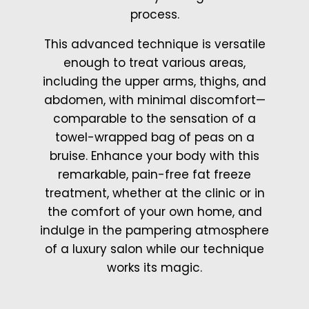
process.
This advanced technique is versatile
enough to treat various areas,
including the upper arms, thighs, and
abdomen, with minimal discomfort—
comparable to the sensation of a
towel-wrapped bag of peas on a
bruise. Enhance your body with this
remarkable, pain-free fat freeze
treatment, whether at the clinic or in
the comfort of your own home, and
indulge in the pampering atmosphere
of a luxury salon while our technique
works its magic.