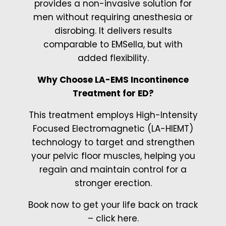
provides a non-invasive solution for
men without requiring anesthesia or
disrobing. It delivers results
comparable to EMSella, but with
added flexibility.
Why Choose LA-EMS Incontinence
Treatment for ED?
This treatment employs High-Intensity
Focused Electromagnetic (LA-HIEMT)
technology to target and strengthen
your pelvic floor muscles, helping you
regain and maintain control for a
stronger erection.
Book now to get your life back on track
– click here.