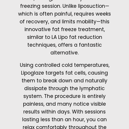
freezing session. Unlike liposuction—
which is often painful, requires weeks
of recovery, and limits mobility—this
innovative fat freeze treatment,
similar to LA Lipo fat reduction
techniques, offers a fantastic
alternative.
Using controlled cold temperatures,
Lipoglaze targets fat cells, causing
them to break down and naturally
dissipate through the lymphatic
system. The procedure is entirely
painless, and many notice visible
results within days. With sessions
lasting less than an hour, you can
relax comfortably throughout the