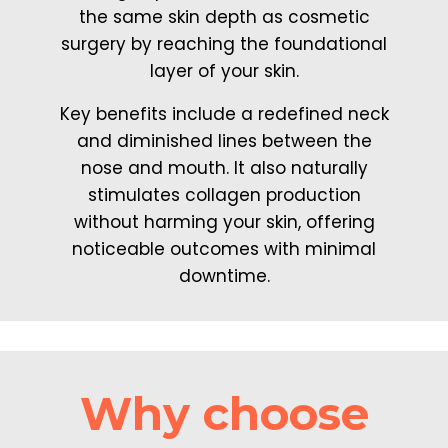
the same skin depth as cosmetic
surgery by reaching the foundational
layer of your skin.
Key benefits include a redefined neck
and diminished lines between the
nose and mouth. It also naturally
stimulates collagen production
without harming your skin, offering
noticeable outcomes with minimal
downtime.
Why choose