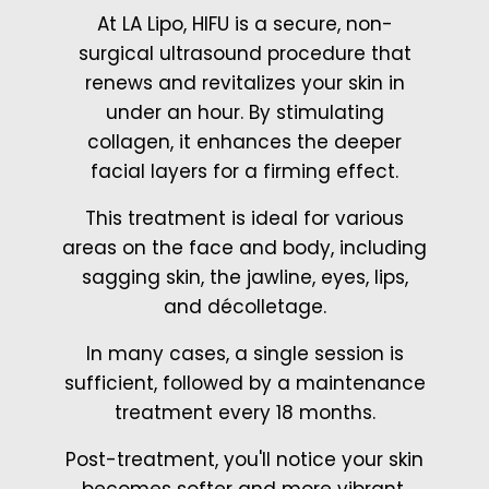
At LA Lipo, HIFU is a secure, non-
surgical ultrasound procedure that
renews and revitalizes your skin in
under an hour. By stimulating
collagen, it enhances the deeper
facial layers for a firming effect.
This treatment is ideal for various
areas on the face and body, including
sagging skin, the jawline, eyes, lips,
and décolletage.
In many cases, a single session is
sufficient, followed by a maintenance
treatment every 18 months.
Post-treatment, you'll notice your skin
becomes softer and more vibrant.