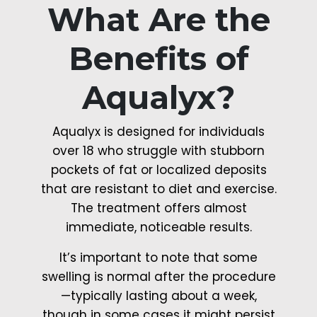
What Are the
Benefits of
Aqualyx?
Aqualyx is designed for individuals
over 18 who struggle with stubborn
pockets of fat or localized deposits
that are resistant to diet and exercise.
The treatment offers almost
immediate, noticeable results.
It’s important to note that some
swelling is normal after the procedure
—typically lasting about a week,
though in some cases it might persist