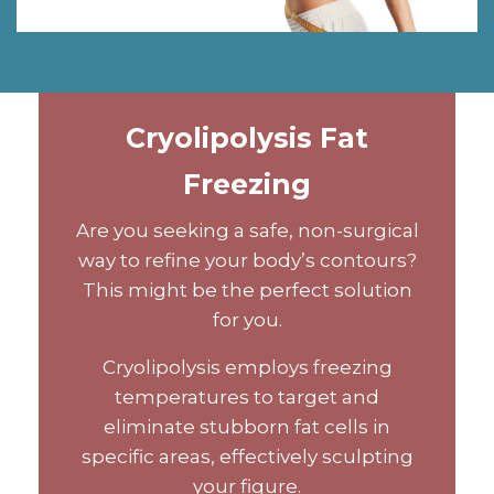
Cryolipolysis Fat
Freezing
Are you seeking a safe, non-surgical
way to refine your body’s contours?
This might be the perfect solution
for you.
Cryolipolysis employs freezing
temperatures to target and
eliminate stubborn fat cells in
specific areas, effectively sculpting
your figure.