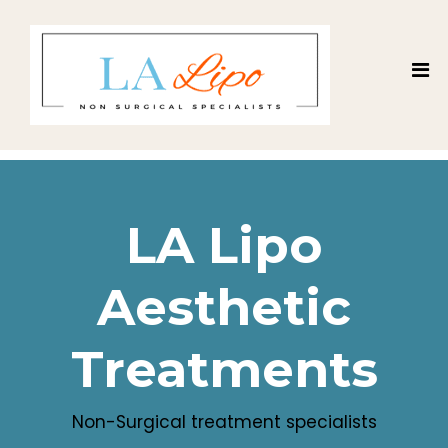
LA Lipo
Aesthetic
Treatments
Non-Surgical treatment specialists