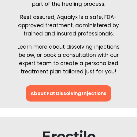
part of the healing process.
Rest assured, Aqualyx is a safe, FDA-
approved treatment, administered by
trained and insured professionals.
Learn more about dissolving injections
below, or book a consultation with our
expert team to create a personalized
treatment plan tailored just for you!
About Fat Dissolving Injections
Erectile