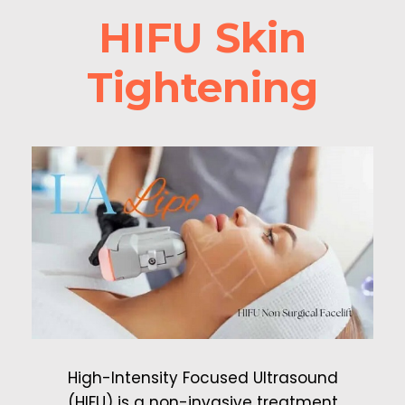
HIFU Skin
Tightening
High-Intensity Focused Ultrasound
(HIFU) is a non-invasive treatment