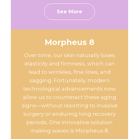
See More
Morpheus 8
Over time, our skin naturally loses
elasticity and firmness, which can
lead to wrinkles, fine lines, and
sagging. Fortunately, modern
technological advancements now
allow us to counteract these aging
signs—without resorting to invasive
surgery or enduring long recovery
periods. One innovative solution
making waves is Morpheus 8.