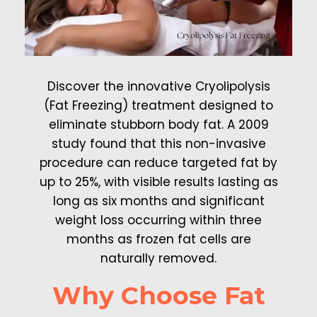
Discover the innovative Cryolipolysis
(Fat Freezing) treatment designed to
eliminate stubborn body fat. A 2009
study found that this non-invasive
procedure can reduce targeted fat by
up to 25%, with visible results lasting as
long as six months and significant
weight loss occurring within three
months as frozen fat cells are
naturally removed.
Why Choose Fat