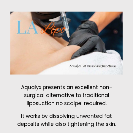
Aqualyx presents an excellent non-
surgical alternative to traditional
liposuction no scalpel required.
It works by dissolving unwanted fat
deposits while also tightening the skin.