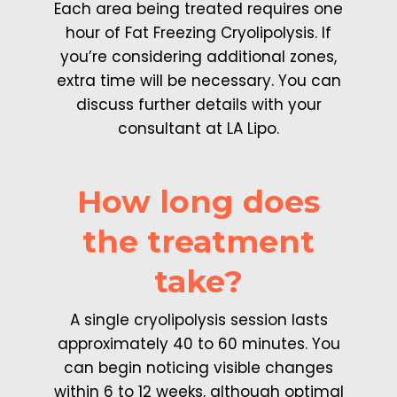
Each area being treated requires one
hour of Fat Freezing Cryolipolysis. If
you’re considering additional zones,
extra time will be necessary. You can
discuss further details with your
consultant at LA Lipo.
How long does
the treatment
take?
A single cryolipolysis session lasts
approximately 40 to 60 minutes. You
can begin noticing visible changes
within 6 to 12 weeks, although optimal