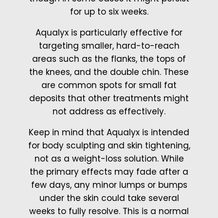
for up to six weeks.
Aqualyx is particularly effective for
targeting smaller, hard-to-reach
areas such as the flanks, the tops of
the knees, and the double chin. These
are common spots for small fat
deposits that other treatments might
not address as effectively.
Keep in mind that Aqualyx is intended
for body sculpting and skin tightening,
not as a weight-loss solution. While
the primary effects may fade after a
few days, any minor lumps or bumps
under the skin could take several
weeks to fully resolve. This is a normal