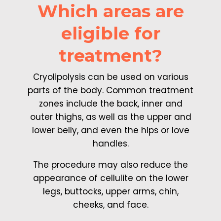
Which areas are
eligible for
treatment?
Cryolipolysis can be used on various
parts of the body. Common treatment
zones include the back, inner and
outer thighs, as well as the upper and
lower belly, and even the hips or love
handles.
The procedure may also reduce the
appearance of cellulite on the lower
legs, buttocks, upper arms, chin,
cheeks, and face.