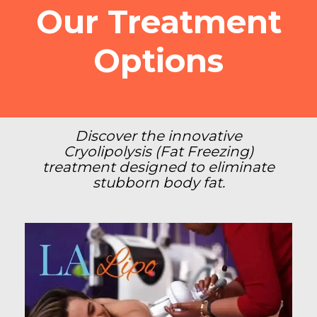
Our Treatment
Options
Discover the innovative
Cryolipolysis (Fat Freezing)
treatment designed to eliminate
stubborn body fat.