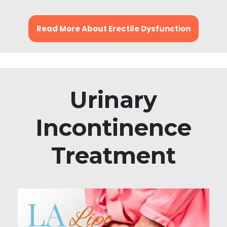
Read More About Erectile Dysfunction
Urinary
Incontinence
Treatment