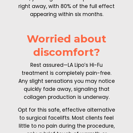
right away, with 80% of the full effect
appearing within six months.
Worried about
discomfort?
Rest assured—LA Lipo’s Hi-Fu
treatment is completely pain-free.
Any slight sensations you may notice
quickly fade away, signaling that
collagen production is underway.
Opt for this safe, effective alternative
to surgical facelifts. Most clients feel
little to no pain during the procedure,