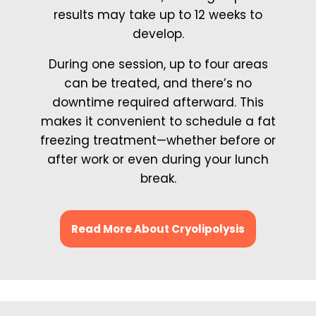
results may take up to 12 weeks to
develop.
During one session, up to four areas
can be treated, and there’s no
downtime required afterward. This
makes it convenient to schedule a fat
freezing treatment—whether before or
after work or even during your lunch
break.
Read More About Cryolipolysis