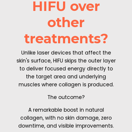
HIFU over
other
treatments?
Unlike laser devices that affect the
skin's surface, HIFU skips the outer layer
to deliver focused energy directly to
the target area and underlying
muscles where collagen is produced.
The outcome?
A remarkable boost in natural
collagen, with no skin damage, zero
downtime, and visible improvements.