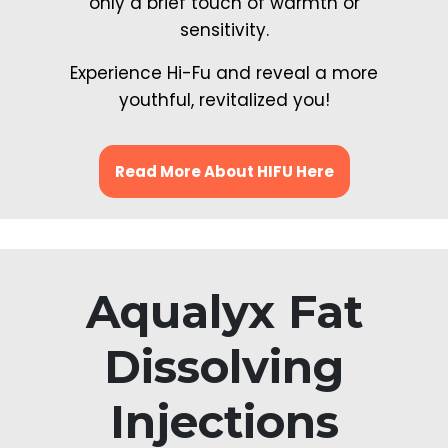
only a brief touch of warmth or
sensitivity.
Experience Hi-Fu and reveal a more
youthful, revitalized you!
Read More About HIFU Here
Aqualyx Fat
Dissolving
Injections