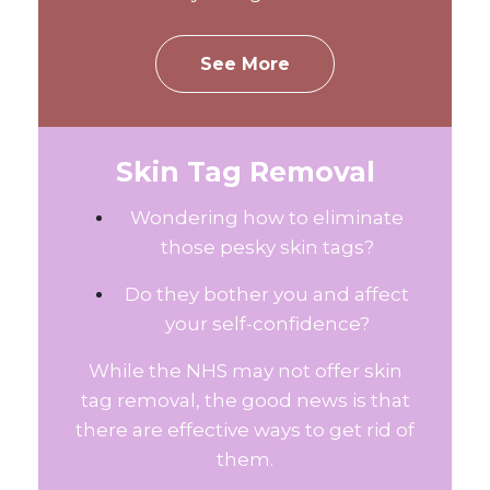
See More
Skin Tag Removal
Wondering how to eliminate
those pesky skin tags?
Do they bother you and affect
your self-confidence?
While the NHS may not offer skin
tag removal, the good news is that
there are effective ways to get rid of
them.