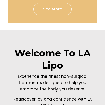
See More
Welcome To LA
Lipo
Experience the finest non-surgical
treatments designed to help you
embrace the body you deserve.
Rediscover joy and confidence with LA