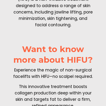
designed to address a range of skin
concerns, including jawline lifting, pore
minimization, skin tightening, and
facial contouring.
Want to know
more about HIFU?
Experience the magic of non-surgical
facelifts with HIFU—no scalpel required.
This innovative treatment boosts
collagen production deep within your
skin and targets fat to deliver a firm,
refined appearance.