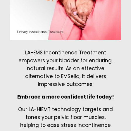
LA-EMS Incontinence Treatment
empowers your bladder for enduring,
natural results. As an effective
alternative to EMSella, it delivers
impressive outcomes.
Embrace a more confident life today!
Our LA-HIEMT technology targets and
tones your pelvic floor muscles,
helping to ease stress incontinence