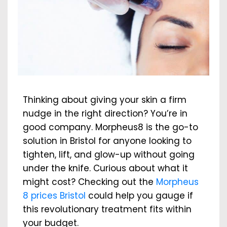
Thinking about giving your skin a firm
nudge in the right direction? You’re in
good company. Morpheus8 is the go-to
solution in Bristol for anyone looking to
tighten, lift, and glow-up without going
under the knife. Curious about what it
might cost? Checking out the
Morpheus
8 prices Bristol
could help you gauge if
this revolutionary treatment fits within
your budget.