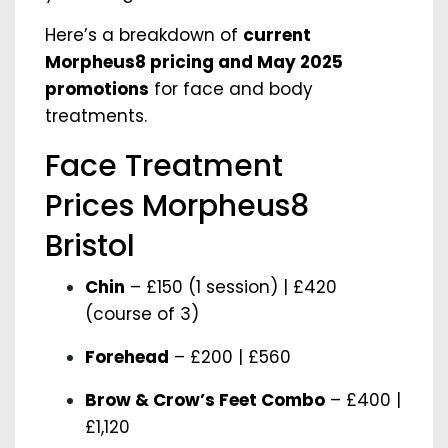
Here’s a breakdown of
current
Morpheus8 pricing and May 2025
promotions
for face and body
treatments.
Face Treatment
Prices Morpheus8
Bristol
Chin
– £150 (1 session) | £420
(course of 3)
Forehead
– £200 | £560
Brow & Crow’s Feet Combo
– £400 |
£1,120