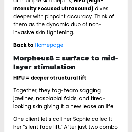
at multiple skin depths,
HIFU (High-
Intensity Focused Ultrasound)
dives
deeper with pinpoint accuracy. Think of
them as the dynamic duo of non-
invasive skin tightening.
Back to
Homepage
Morpheus8 = surface to mid-
layer stimulation
HIFU = deeper structural lift
Together, they tag-team sagging
jawlines, nasolabial folds, and tired-
looking skin giving it a new lease on life.
One client let’s call her Sophie called it
her “silent face lift.” After just two combo