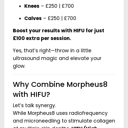
Knees
– £250 | £700
Calves
– £250 | £700
Boost your results with HIFU for just
£100 extra per session.
Yes, that’s right—throw in a little
ultrasound magic and elevate your
glow.
Why Combine Morpheus8
with HIFU?
Let’s talk synergy.
While Morpheus8 uses radiofrequency
and microneedling to stimulate collagen