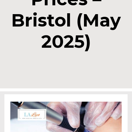
Bristol (May
2025)