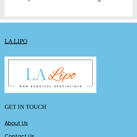
LA LIPO
GET IN TOUCH
About Us
Contact Us