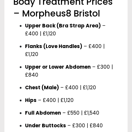
Body Treatment Prices
– Morpheus8 Bristol
Upper Back (Bra Strap Area)
–
£400 | £1,120
Flanks (Love Handles)
– £400 |
£1,120
Upper or Lower Abdomen
– £300 |
£840
Chest (Male)
– £400 | £1,120
Hips
– £400 | £1,120
Full Abdomen
– £550 | £1,540
Under Buttocks
– £300 | £840