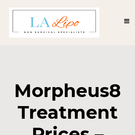
Morpheus8
Treatment
Prices –