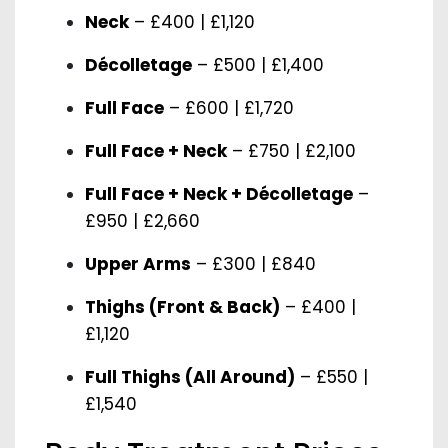
Neck
– £400 | £1,120
Décolletage
– £500 | £1,400
Full Face
– £600 | £1,720
Full Face + Neck
– £750 | £2,100
Full Face + Neck + Décolletage
–
£950 | £2,660
Upper Arms
– £300 | £840
Thighs (Front & Back)
– £400 |
£1,120
Full Thighs (All Around)
– £550 |
£1,540