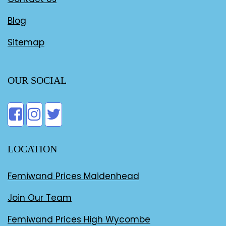
Blog
Sitemap
OUR SOCIAL
LOCATION
Femiwand Prices Maidenhead
Join Our Team
Femiwand Prices High Wycombe