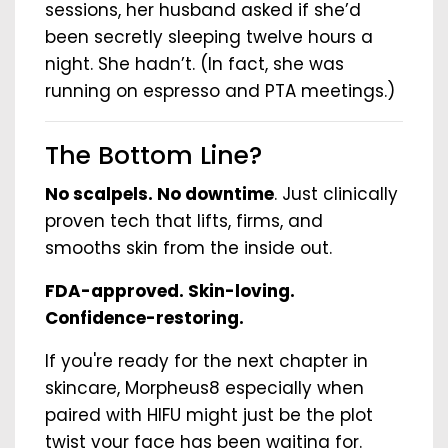
sessions, her husband asked if she’d
been secretly sleeping twelve hours a
night. She hadn’t. (In fact, she was
running on espresso and PTA meetings.)
The Bottom Line?
No scalpels. No downtime
. Just clinically
proven tech that lifts, firms, and
smooths skin from the inside out.
FDA-approved. Skin-loving.
Confidence-restoring.
If you're ready for the next chapter in
skincare, Morpheus8 especially when
paired with HIFU might just be the plot
twist your face has been waiting for.